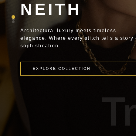
NEITH
Architectural luxury meets timeless
elegance. Where every stitch tells a story 
sophistication.
EXPLORE COLLECTION